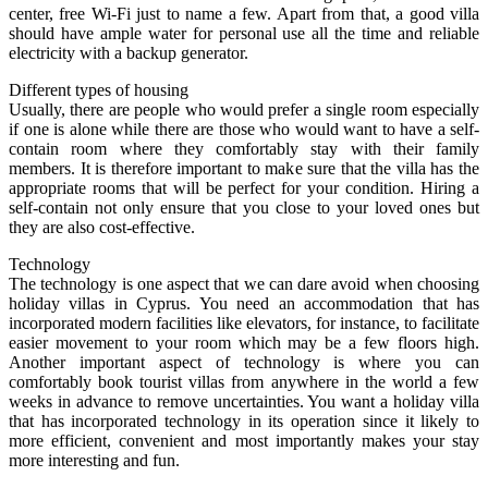
center, free Wi-Fi just to name a few. Apart from that, a good villa
should have ample water for personal use all the time and reliable
electricity with a backup generator.
Different types of housing
Usually, there are people who would prefer a single room especially
if one is alone while there are those who would want to have a self-
contain room where they comfortably stay with their family
members. It is therefore important to make sure that the villa has the
appropriate rooms that will be perfect for your condition. Hiring a
self-contain not only ensure that you close to your loved ones but
they are also cost-effective.
Technology
The technology is one aspect that we can dare avoid when choosing
holiday villas in Cyprus. You need an accommodation that has
incorporated modern facilities like elevators, for instance, to facilitate
easier movement to your room which may be a few floors high.
Another important aspect of technology is where you can
comfortably book tourist villas from anywhere in the world a few
weeks in advance to remove uncertainties. You want a holiday villa
that has incorporated technology in its operation since it likely to
more efficient, convenient and most importantly makes your stay
more interesting and fun.