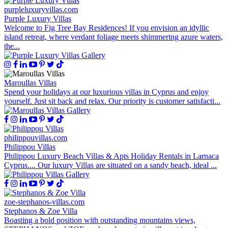
purpleluxuryvillas.com
Purple Luxury Villas
Welcome to Fig Tree Bay Residences! If you envision an idyllic
island retreat, where verdant foliage meets shimmering azure waters,
the...
Maroullas Villas
Spend your holidays at our luxurious villas in Cyprus and enjoy
yourself. Just sit back and relax. Our priority is customer satisfacti...
philippouvillas.com
Philippou Villas
Philippou Luxury Beach Villas & Apts Holiday Rentals in Larnaca
Cyprus.... Our luxury Villas are situated on a sandy beach, ideal ...
zoe-stephanos-villas.com
Stephanos & Zoe Villa
Boasting a bold position with outstanding mountains views,