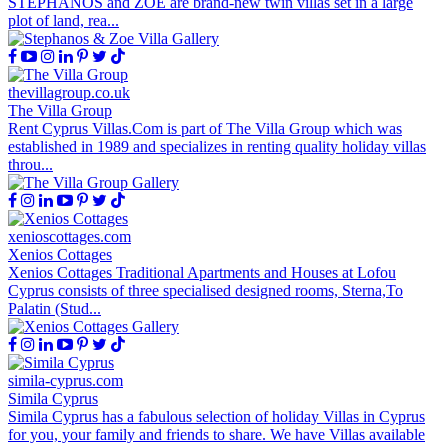
STEPHANOS and ZOE are brand-new twin villas set in a large
plot of land, rea...
thevillagroup.co.uk
The Villa Group
Rent Cyprus Villas.Com is part of The Villa Group which was
established in 1989 and specializes in renting quality holiday villas
throu...
xenioscottages.com
Xenios Cottages
Xenios Cottages Traditional Apartments and Houses at Lofou
Cyprus consists of three specialised designed rooms, Sterna,To
Palatin (Stud...
simila-cyprus.com
Simila Cyprus
Simila Cyprus has a fabulous selection of holiday Villas in Cyprus
for you, your family and friends to share. We have Villas available