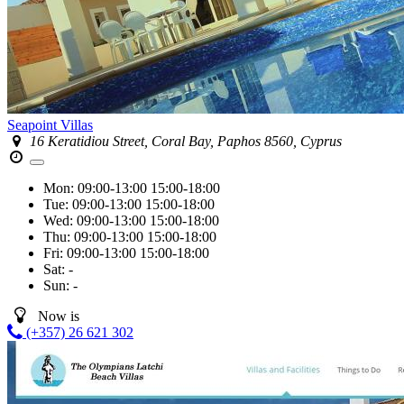
Seapoint Villas
16 Keratidiou Street, Coral Bay, Paphos 8560, Cyprus
Mon:
09:00-13:00
15:00-18:00
Tue:
09:00-13:00
15:00-18:00
Wed:
09:00-13:00
15:00-18:00
Thu:
09:00-13:00
15:00-18:00
Fri:
09:00-13:00
15:00-18:00
Sat:
-
Sun:
-
Now is
(+357) 26 621 302