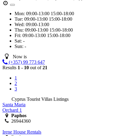
Mon:
09:00-13:00
15:00-18:00
Tue:
09:00-13:00
15:00-18:00
Wed:
09:00-13:00
Thu:
09:00-13:00
15:00-18:00
Fri:
09:00-13:00
15:00-18:00
Sat:
-
Sun:
-
Now is
(+357) 99 773 647
Results
1 - 10
out of
21
1
2
3
Cyprus Tourist Villas Listings
Santa Maria
Orchard 1
Paphos
26944360
Irene House Rentals