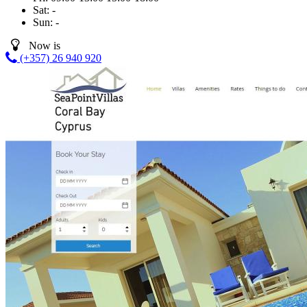
Sat:
-
Sun:
-
Now is
(+357) 26 940 920