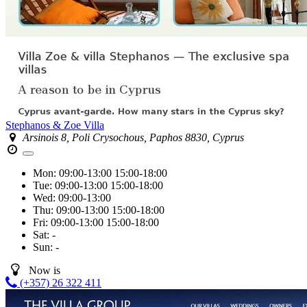
Stephanos & Zoe Villa
Arsinois 8, Poli Crysochous, Paphos 8830, Cyprus
Mon:
09:00-13:00
15:00-18:00
Tue:
09:00-13:00
15:00-18:00
Wed:
09:00-13:00
Thu:
09:00-13:00
15:00-18:00
Fri:
09:00-13:00
15:00-18:00
Sat:
-
Sun:
-
Now is
(+357) 26 322 411