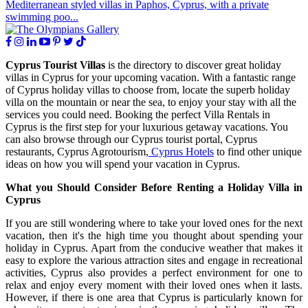
Mediterranean styled villas in Paphos, Cyprus, with a private
swimming poo...
Cyprus Tourist Villas
is the directory to discover great holiday
villas in Cyprus for your upcoming vacation. With a fantastic range
of Cyprus holiday villas to choose from, locate the superb holiday
villa on the mountain or near the sea, to enjoy your stay with all the
services you could need. Booking the perfect Villa Rentals in
Cyprus is the first step for your luxurious getaway vacations. You
can also browse through our Cyprus tourist portal, Cyprus
restaurants, Cyprus Agrotourism,
Cyprus Hotels
to find other unique
ideas on how you will spend your vacation in Cyprus.
What you Should Consider Before Renting a Holiday Villa in
Cyprus
If you are still wondering where to take your loved ones for the next
vacation, then it's the high time you thought about spending your
holiday in Cyprus. Apart from the conducive weather that makes it
easy to explore the various attraction sites and engage in recreational
activities, Cyprus also provides a perfect environment for one to
relax and enjoy every moment with their loved ones when it lasts.
However, if there is one area that Cyprus is particularly known for