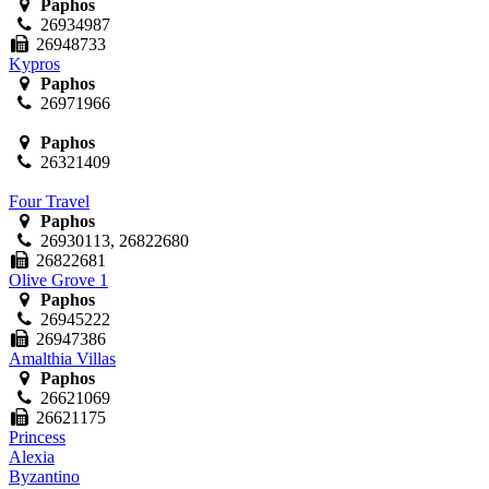
Paphos
26934987
26948733
Kypros
Paphos
26971966
Paphos
26321409
Four Travel
Paphos
26930113, 26822680
26822681
Olive Grove 1
Paphos
26945222
26947386
Amalthia Villas
Paphos
26621069
26621175
Princess
Alexia
Byzantino