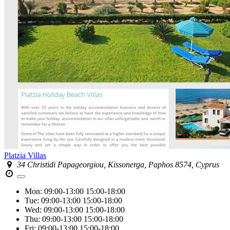
Platzia Villas
34 Christidi Papageorgiou, Kissonerga, Paphos 8574, Cyprus
Mon:
09:00-13:00
15:00-18:00
Tue:
09:00-13:00
15:00-18:00
Wed:
09:00-13:00
15:00-18:00
Thu:
09:00-13:00
15:00-18:00
Fri:
09:00-13:00
15:00-18:00