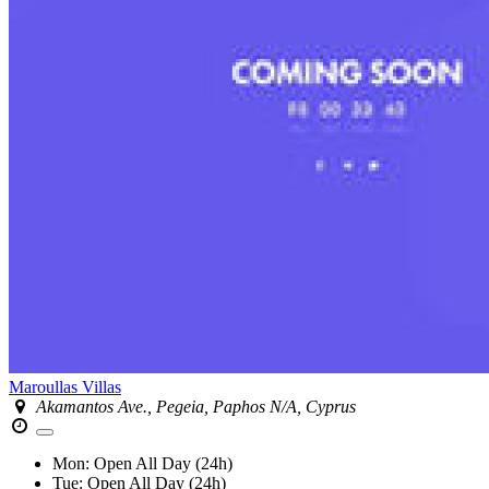
Maroullas Villas
Akamantos Ave., Pegeia, Paphos N/A, Cyprus
Mon:
Open All Day (24h)
Tue:
Open All Day (24h)