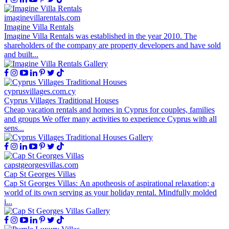
imaginevillarentals.com
Imagine Villa Rentals
Imagine Villa Rentals was established in the year 2010. The
shareholders of the company are property developers and have sold
and built...
cyprusvillages.com.cy
Cyprus Villages Traditional Houses
Cheap vacation rentals and homes in Cyprus for couples, families
and groups We offer many activities to experience Cyprus with all
sens...
capstgeorgesvillas.com
Cap St Georges Villas
Cap St Georges Villas: An apotheosis of aspirational relaxation; a
world of its own serving as your holiday rental. Mindfully molded
i...