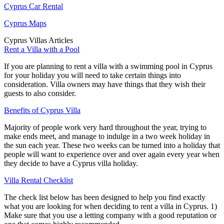
Cyprus Car Rental
Cyprus Maps
Cyprus Villas Articles
Rent a Villa with a Pool
If you are planning to rent a villa with a swimming pool in Cyprus
for your holiday you will need to take certain things into
consideration. Villa owners may have things that they wish their
guests to also consider.
Benefits of Cyprus Villa
Majority of people work very hard throughout the year, trying to
make ends meet, and manage to indulge in a two week holiday in
the sun each year. These two weeks can be turned into a holiday that
people will want to experience over and over again every year when
they decide to have a Cyprus villa holiday.
Villa Rental Checklist
The check list below has been designed to help you find exactly
what you are looking for when deciding to rent a villa in Cyprus. 1)
Make sure that you use a letting company with a good reputation or