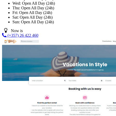
Wed:
Open All Day (24h)
Thu:
Open All Day (24h)
Fri:
Open All Day (24h)
Sat:
Open All Day (24h)
Sun:
Open All Day (24h)
Now is
(+357) 26 422 460