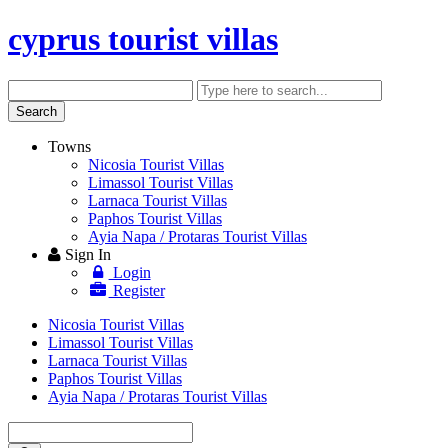
cyprus tourist villas
Search
Enter
keyword
Search
Towns
Nicosia Tourist Villas
Limassol Tourist Villas
Larnaca Tourist Villas
Paphos Tourist Villas
Ayia Napa / Protaras Tourist Villas
Sign In
Login
Register
Nicosia Tourist Villas
Limassol Tourist Villas
Larnaca Tourist Villas
Paphos Tourist Villas
Ayia Napa / Protaras Tourist Villas
Enter
keyword