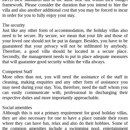
framework. Please consider the duration that you intend to hire the
villa and also another additional cost that you may be forced to incur
in order for you to fully enjoy your stay.
The security
Just like any other form of accommodation, the holiday villas also
need to be secure. By secure, we mean that your life and those of
your loved one should not be put in danger. Besides, you have to be
guaranteed that your privacy will not be infiltrated by anybody.
Therefore, a good villa should be located in a secure place.
Secondly, the management needs to put in place adequate measures
that will guarantee good security within the villa always.
Competent Staff
More often than not, you will need the assistance of the staff in
cleaning, making enquiries and any other form of assistance you
may need during your stay. You, therefore, need the staff whom you
can easily communicate with, professional in discharging their
respective duties and more importantly approachable.
Social amenities
Although this is not a primary requirement for good holiday villas,
they are also necessary for one to have a place outside their room
where they can have fun, relax and also do their hobbies. Some of
the common amenities include a swimming pool, entertainment