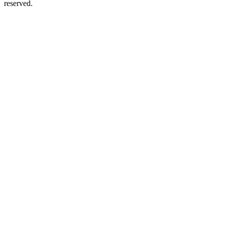
reserved.