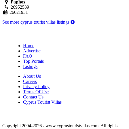
Paphos
26952539
26621931
See more cyprus tourist villas listings
Home
Advertise
FAQ
Top Portals
Listings
About Us
Careers
Privacy Policy
Terms Of Use
Contact Us
Cyprus Tourist Villas
Copyright 2004-2026 - www.cyprustouristvillas.com. All rights