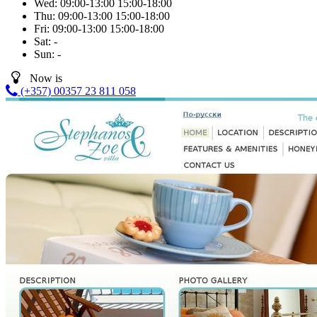
Wed:
09:00-13:00
15:00-18:00
Thu:
09:00-13:00
15:00-18:00
Fri:
09:00-13:00
15:00-18:00
Sat:
-
Sun:
-
Now is
(+357) 00357 23 811 058