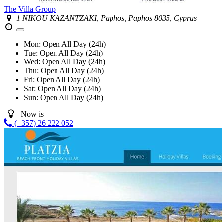
The Villa Group
1 NIKOU KAZANTZAKI, Paphos, Paphos 8035, Cyprus
Mon:
Open All Day (24h)
Tue:
Open All Day (24h)
Wed:
Open All Day (24h)
Thu:
Open All Day (24h)
Fri:
Open All Day (24h)
Sat:
Open All Day (24h)
Sun:
Open All Day (24h)
Now is
(+357) 26 222 052