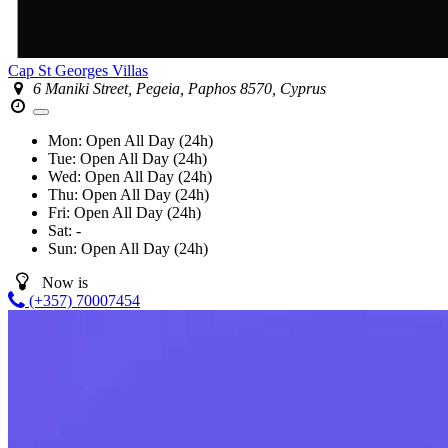
Cap St Georges Villas
6 Maniki Street, Pegeia, Paphos 8570, Cyprus
Mon:
Open All Day (24h)
Tue:
Open All Day (24h)
Wed:
Open All Day (24h)
Thu:
Open All Day (24h)
Fri:
Open All Day (24h)
Sat:
-
Sun:
Open All Day (24h)
Now is
(+357) 70007454