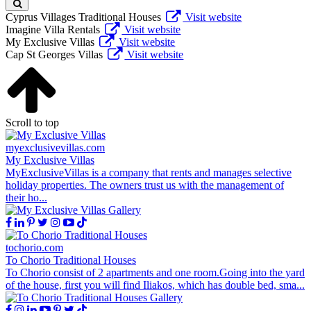
Cyprus Villages Traditional Houses
Visit website
Imagine Villa Rentals
Visit website
My Exclusive Villas
Visit website
Cap St Georges Villas
Visit website
Scroll to top
myexclusivevillas.com
My Exclusive Villas
MyExclusiveVillas is a company that rents and manages selective
holiday properties. The owners trust us with the management of
their ho...
tochorio.com
To Chorio Traditional Houses
To Chorio consist of 2 apartments and one room.Going into the yard
of the house, first you will find Iliakos, which has double bed, sma...