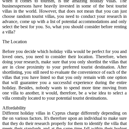
when it comes to tourism, is the amazing holiday villas. The
businesspersons have heavily invested in some of the best tourist
villas in the world. However, that does not mean that you can just
choose random tourist villas, you need to conduct your research in
advance, come up with a list of potential accommodations and only
select the best for you. So, what you should consider before renting
a villa?
The Location
Before you decide which holiday villa would be perfect for you and
loved ones, you need to consider their location. Therefore, when
doing your research, make sure that you only shortlist the villas that
are in close proximity to your preferred tourist destination. After
shortlisting, you still need to evaluate the convenience of each of the
villas that you have listed so that you only remain with one option
that will guarantee you a successful experience during the entire
holiday. Besides, nobody wants to spend more time moving from
one villa to another, it would, therefore, be a wise idea to select a
villa centrally located to your potential tourist destinations.
Affordability
Different holiday villas in Cyprus charge differently depending on
the on various factors. It's therefore upon an individual to make sure
that they do their research properly for them to identify the villa that
meets their standards and at the same time fall within their budget