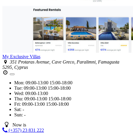
My Exclusive Villas
351 Protaras Avenue, Cave Greco, Paralimni, Famagusta
5295, Cyprus
Mon:
09:00-13:00
15:00-18:00
Tue:
09:00-13:00
15:00-18:00
Wed:
09:00-13:00
Thu:
09:00-13:00
15:00-18:00
Fri:
09:00-13:00
15:00-18:00
Sat:
-
Sun:
-
Now is
(+357) 23 831 222