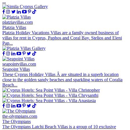
...
platziavillas.com
Platzia Villas
Platzia Holiday Vacations Villas are a family owned business of
villas for rent in Cyprus, Paphos and Coral Bay. Stelios and Eleni
Pap...
seapointvillas.com
Seapoint Villas
These Cyprus Holiday Villas Â are situated in a superb location
close to the golden sandy beaches and sparkling waters of Coralia
Beach...
the-olympians.com
The Olympians
The Olympians Latchi Beach Villas is a group of 10 exclusive