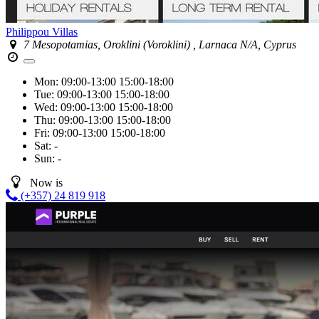
Philippou Villas
7 Mesopotamias, Oroklini (Voroklini) , Larnaca N/A, Cyprus
Mon:
09:00-13:00
15:00-18:00
Tue:
09:00-13:00
15:00-18:00
Wed:
09:00-13:00
15:00-18:00
Thu:
09:00-13:00
15:00-18:00
Fri:
09:00-13:00
15:00-18:00
Sat:
-
Sun:
-
Now is
(+357) 24 819 918