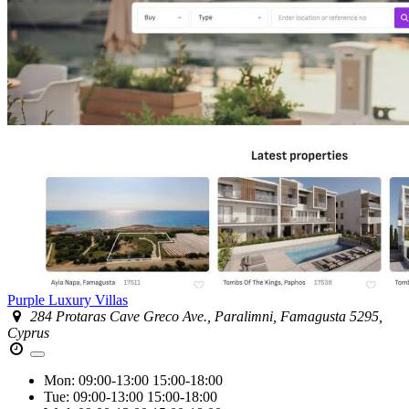
Purple Luxury Villas
284 Protaras Cave Greco Ave., Paralimni, Famagusta 5295,
Cyprus
Mon:
09:00-13:00
15:00-18:00
Tue:
09:00-13:00
15:00-18:00