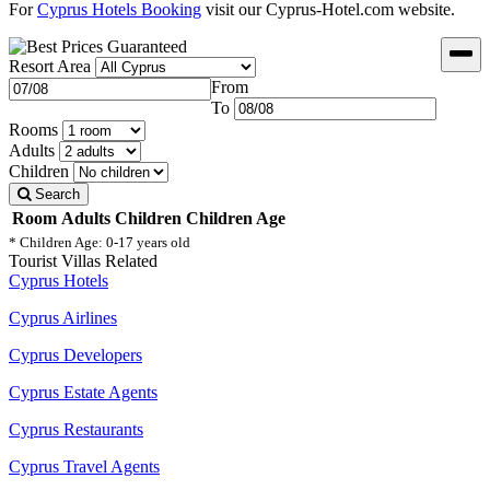
For
Cyprus Hotels Booking
visit our Cyprus-Hotel.com website.
Resort Area
From
To
Rooms
Adults
Children
Search
Room
Adults
Children
Children Age
* Children Age: 0-17 years old
Tourist Villas Related
Cyprus Hotels
Cyprus Airlines
Cyprus Developers
Cyprus Estate Agents
Cyprus Restaurants
Cyprus Travel Agents