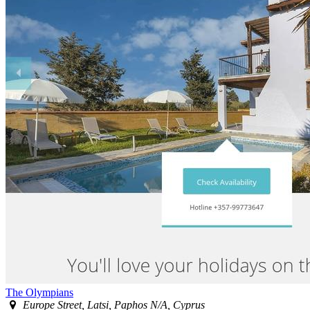
The Olympians
Europe Street, Latsi, Paphos N/A, Cyprus