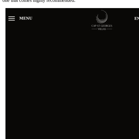
one that comes highly recommended.