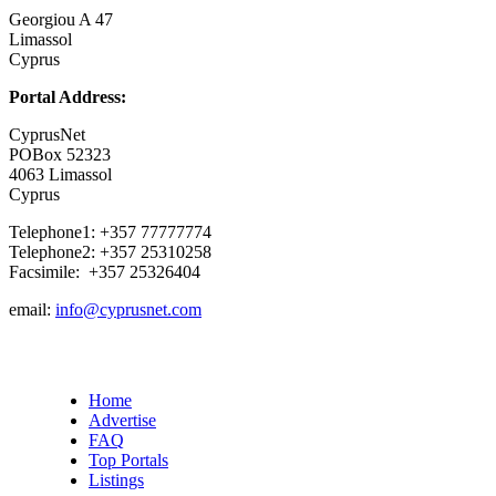
Georgiou A 47
Limassol
Cyprus
Portal Address:
CyprusNet
POBox 52323
4063 Limassol
Cyprus
Telephone1: +357 77777774
Telephone2: +357 25310258
Facsimile: +357 25326404
email:
info@cyprusnet.com
Home
Advertise
FAQ
Top Portals
Listings