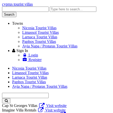
cyprus tourist villas
Enter
keyword
Search
Towns
Nicosia Tourist Villas
Limassol Tourist Villas
Larnaca Tourist Villas
Paphos Tourist Villas
Ayia Napa / Protaras Tourist Villas
Sign In
Login
Register
Nicosia Tourist Villas
Limassol Tourist Villas
Larnaca Tourist Villas
Paphos Tourist Villas
Ayia Napa / Protaras Tourist Villas
Enter
keyword
Cap St Georges Villas
Visit website
Imagine Villa Rentals
Visit website