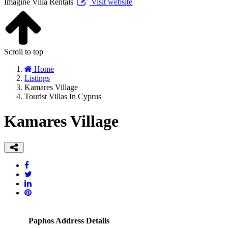
Imagine Villa Rentals
Visit website
Scroll to top
Home
Listings
Kamares Village
Tourist Villas In Cyprus
Kamares Village
Paphos Address Details