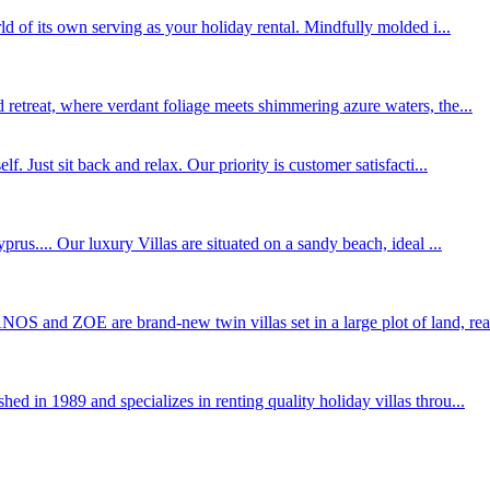
ld of its own serving as your holiday rental. Mindfully molded i...
 retreat, where verdant foliage meets shimmering azure waters, the...
. Just sit back and relax. Our priority is customer satisfacti...
s.... Our luxury Villas are situated on a sandy beach, ideal ...
S and ZOE are brand-new twin villas set in a large plot of land, rea.
d in 1989 and specializes in renting quality holiday villas throu...