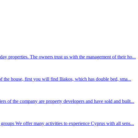
day properties. The owners trust us with the management of their ho...
the house, first you will find Iliakos, which has double bed, sma...
ers of the company are property developers and have sold and built...
groups We offer many activities to experience Cyprus with all sens...