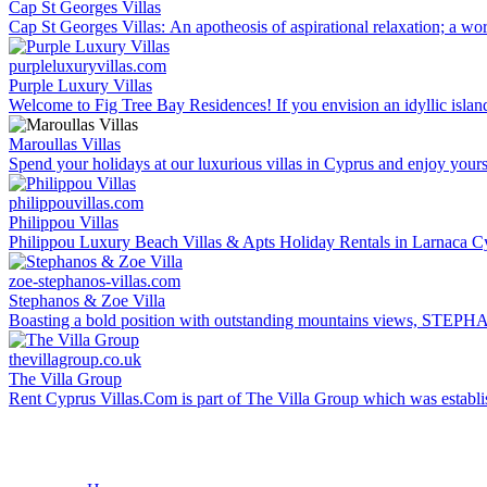
Cap St Georges Villas
Cap St Georges Villas: An apotheosis of aspirational relaxation; a wor
purpleluxuryvillas.com
Purple Luxury Villas
Welcome to Fig Tree Bay Residences! If you envision an idyllic island
Maroullas Villas
Spend your holidays at our luxurious villas in Cyprus and enjoy yourself
philippouvillas.com
Philippou Villas
Philippou Luxury Beach Villas & Apts Holiday Rentals in Larnaca Cypru
zoe-stephanos-villas.com
Stephanos & Zoe Villa
Boasting a bold position with outstanding mountains views, STEPHANO
thevillagroup.co.uk
The Villa Group
Rent Cyprus Villas.Com is part of The Villa Group which was establishe