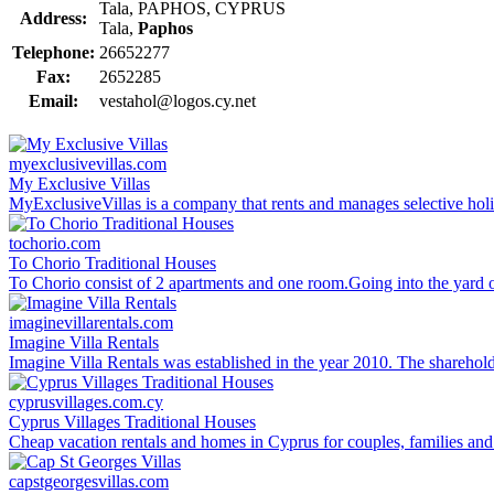
Tala, PAPHOS, CYPRUS
Address:
Tala,
Paphos
Telephone:
26652277
Fax:
2652285
Email:
vestahol@logos.cy.net
myexclusivevillas.com
My Exclusive Villas
MyExclusiveVillas is a company that rents and manages selective holi
tochorio.com
To Chorio Traditional Houses
To Chorio consist of 2 apartments and one room.Going into the yard of 
imaginevillarentals.com
Imagine Villa Rentals
Imagine Villa Rentals was established in the year 2010. The sharehold
cyprusvillages.com.cy
Cyprus Villages Traditional Houses
Cheap vacation rentals and homes in Cyprus for couples, families and 
capstgeorgesvillas.com