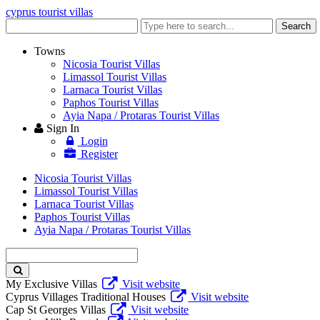
cyprus tourist villas
Enter
Search
keyword
Towns
Nicosia Tourist Villas
Limassol Tourist Villas
Larnaca Tourist Villas
Paphos Tourist Villas
Ayia Napa / Protaras Tourist Villas
Sign In
Login
Register
Nicosia Tourist Villas
Limassol Tourist Villas
Larnaca Tourist Villas
Paphos Tourist Villas
Ayia Napa / Protaras Tourist Villas
Enter
keyword
My Exclusive Villas
Visit website
Cyprus Villages Traditional Houses
Visit website
Cap St Georges Villas
Visit website