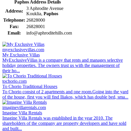
Paphos Address Details
3 Aphrodite Avenue
Address:
Kouklia,
Paphos
Telephone:
26828000
Fax:
26828001
Email:
info@aphroditehills.com
myexclusivevillas.com
My Exclusive Villas
MyExclusiveVillas is a company that rents and manages selective
holiday properties. The owners trust us with the management of
their ho...
tochorio.com
To Chorio Traditional Houses
To Chorio consist of 2 apartments and one room.Going into the yard
of the house, first you will find Iliakos, which has double bed, sma...
imaginevillarentals.com
Imagine Villa Rentals
Imagine Villa Rentals was established in the year 2010. The
shareholders of the company are property developers and have sold
and built...