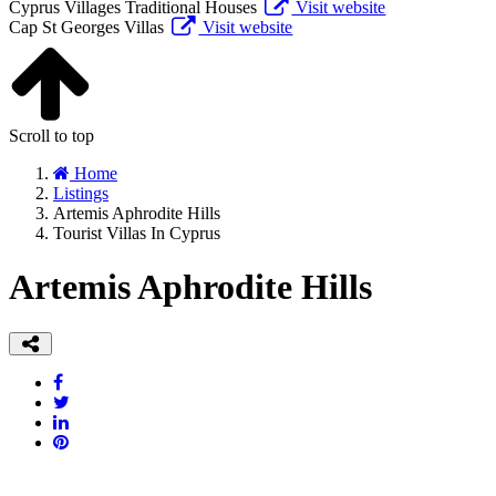
Cyprus Villages Traditional Houses
Visit website
Cap St Georges Villas
Visit website
Scroll to top
Home
Listings
Artemis Aphrodite Hills
Tourist Villas In Cyprus
Artemis Aphrodite Hills