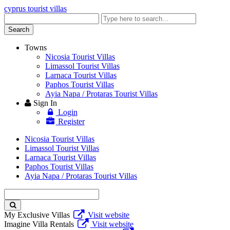
cyprus tourist villas
Enter
keyword
Search
Towns
Nicosia Tourist Villas
Limassol Tourist Villas
Larnaca Tourist Villas
Paphos Tourist Villas
Ayia Napa / Protaras Tourist Villas
Sign In
Login
Register
Nicosia Tourist Villas
Limassol Tourist Villas
Larnaca Tourist Villas
Paphos Tourist Villas
Ayia Napa / Protaras Tourist Villas
Enter
keyword
My Exclusive Villas
Visit website
Imagine Villa Rentals
Visit website