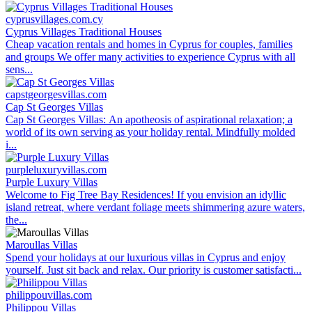
cyprusvillages.com.cy
Cyprus Villages Traditional Houses
Cheap vacation rentals and homes in Cyprus for couples, families
and groups We offer many activities to experience Cyprus with all
sens...
capstgeorgesvillas.com
Cap St Georges Villas
Cap St Georges Villas: An apotheosis of aspirational relaxation; a
world of its own serving as your holiday rental. Mindfully molded
i...
purpleluxuryvillas.com
Purple Luxury Villas
Welcome to Fig Tree Bay Residences! If you envision an idyllic
island retreat, where verdant foliage meets shimmering azure waters,
the...
Maroullas Villas
Spend your holidays at our luxurious villas in Cyprus and enjoy
yourself. Just sit back and relax. Our priority is customer satisfacti...
philippouvillas.com
Philippou Villas