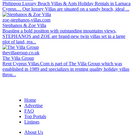
Philippou Luxury Beach Villas & Apts Holiday Rentals in Larnaca
Cyprus.... Our luxury Villas are situated on a sandy beach, ideal ...
zoe-stephanos-villas.com
Stephanos & Zoe Villa
Boasting a bold position with outstanding mountains views,
STEPHANOS and ZOE are brand-new twin villas set in a large
plot of land, rea...
thevillagroup.co.uk
The Villa Group
Rent Cyprus Villas.Com is part of The Villa Group which was
established in 1989 and specializes in renting quality holiday villas
throu...
Home
Advertise
FAQ
Top Portals
Listings
About Us