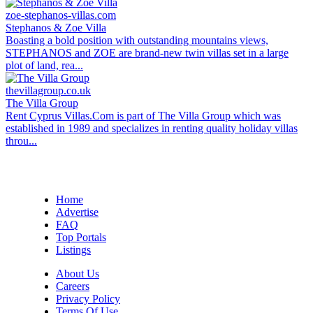
zoe-stephanos-villas.com
Stephanos & Zoe Villa
Boasting a bold position with outstanding mountains views,
STEPHANOS and ZOE are brand-new twin villas set in a large
plot of land, rea...
thevillagroup.co.uk
The Villa Group
Rent Cyprus Villas.Com is part of The Villa Group which was
established in 1989 and specializes in renting quality holiday villas
throu...
Home
Advertise
FAQ
Top Portals
Listings
About Us
Careers
Privacy Policy
Terms Of Use