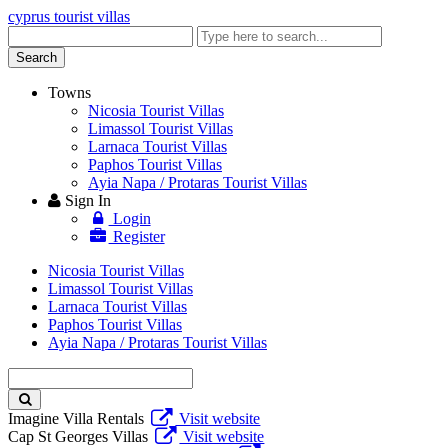
cyprus tourist villas
Enter
keyword
Search
Towns
Nicosia Tourist Villas
Limassol Tourist Villas
Larnaca Tourist Villas
Paphos Tourist Villas
Ayia Napa / Protaras Tourist Villas
Sign In
Login
Register
Nicosia Tourist Villas
Limassol Tourist Villas
Larnaca Tourist Villas
Paphos Tourist Villas
Ayia Napa / Protaras Tourist Villas
Enter
keyword
Imagine Villa Rentals
Visit website
Cap St Georges Villas
Visit website