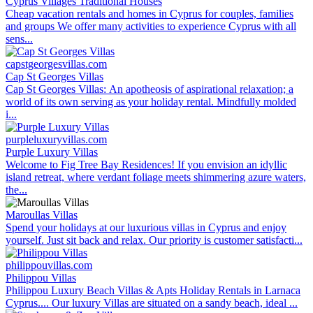
Cyprus Villages Traditional Houses
Cheap vacation rentals and homes in Cyprus for couples, families
and groups We offer many activities to experience Cyprus with all
sens...
capstgeorgesvillas.com
Cap St Georges Villas
Cap St Georges Villas: An apotheosis of aspirational relaxation; a
world of its own serving as your holiday rental. Mindfully molded
i...
purpleluxuryvillas.com
Purple Luxury Villas
Welcome to Fig Tree Bay Residences! If you envision an idyllic
island retreat, where verdant foliage meets shimmering azure waters,
the...
Maroullas Villas
Spend your holidays at our luxurious villas in Cyprus and enjoy
yourself. Just sit back and relax. Our priority is customer satisfacti...
philippouvillas.com
Philippou Villas
Philippou Luxury Beach Villas & Apts Holiday Rentals in Larnaca
Cyprus.... Our luxury Villas are situated on a sandy beach, ideal ...