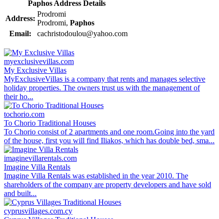
Paphos Address Details
Prodromi
Address:
Prodromi,
Paphos
Email:
cachristodoulou@yahoo.com
myexclusivevillas.com
My Exclusive Villas
MyExclusiveVillas is a company that rents and manages selective
holiday properties. The owners trust us with the management of
their ho...
tochorio.com
To Chorio Traditional Houses
To Chorio consist of 2 apartments and one room.Going into the yard
of the house, first you will find Iliakos, which has double bed, sma...
imaginevillarentals.com
Imagine Villa Rentals
Imagine Villa Rentals was established in the year 2010. The
shareholders of the company are property developers and have sold
and built...
cyprusvillages.com.cy