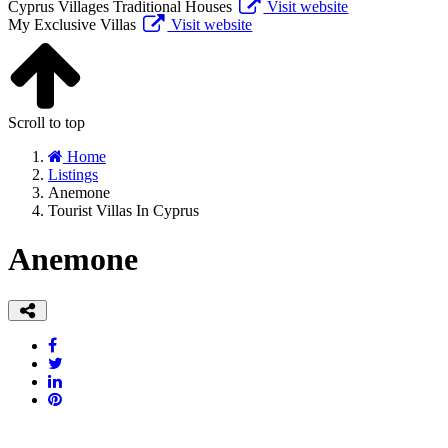
Cyprus Villages Traditional Houses
Visit website
My Exclusive Villas
Visit website
Scroll to top
Home
Listings
Anemone
Tourist Villas In Cyprus
Anemone